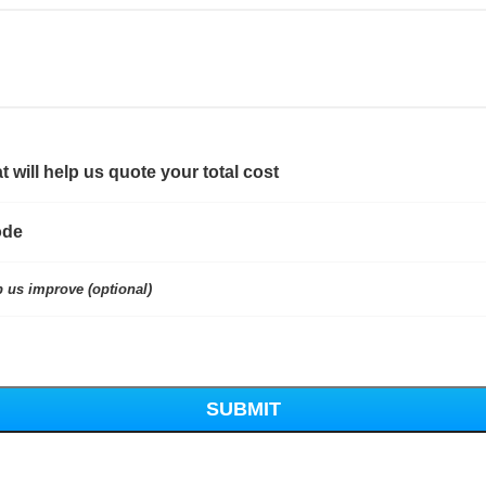
t will help us quote your total cost
ode
p us improve (optional)
SUBMIT