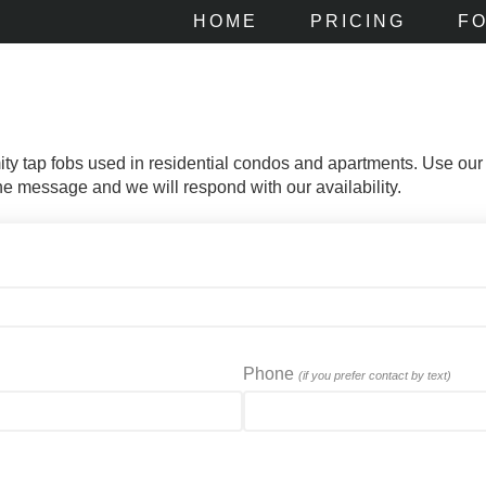
HOME
PRICING
F
mity tap fobs used in residential condos and apartments. Use our
 the message and we will respond with our availability.
Phone
(if you prefer contact by text)