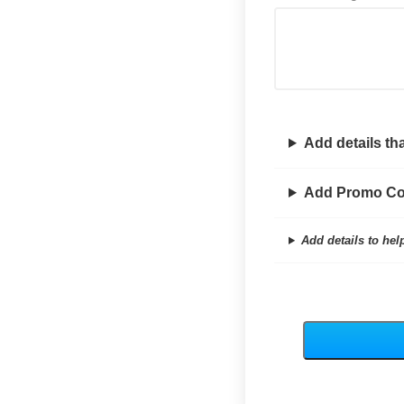
Add details tha
Add Promo C
Add details to hel