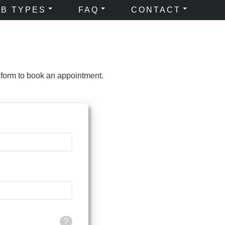
OB TYPES
FAQ
CONTACT
 form to book an appointment.
?