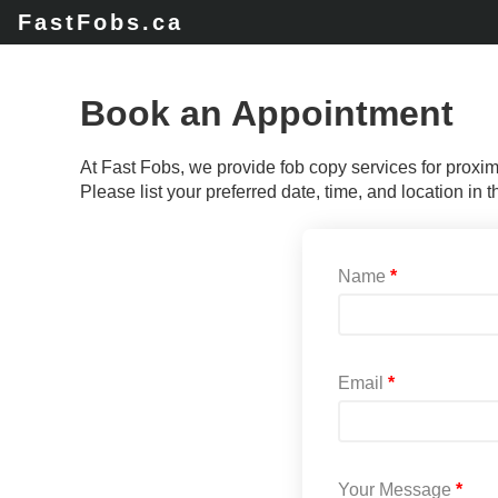
FastFobs.ca
Book an Appointment
At Fast Fobs, we provide fob copy services for proxi
Please list your preferred date, time, and location in
Name
Email
Your Message